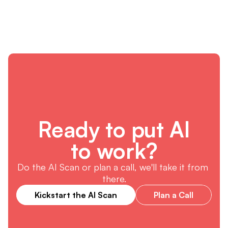
Ready to put AI
to work?
Do the AI Scan or plan a call, we'll take it from 
there.
Kickstart the AI Scan
Plan a Call