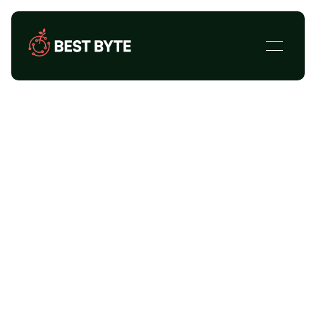
Case Studies
Explore Best Byte's past successes.
Find out what we do and how we do it.