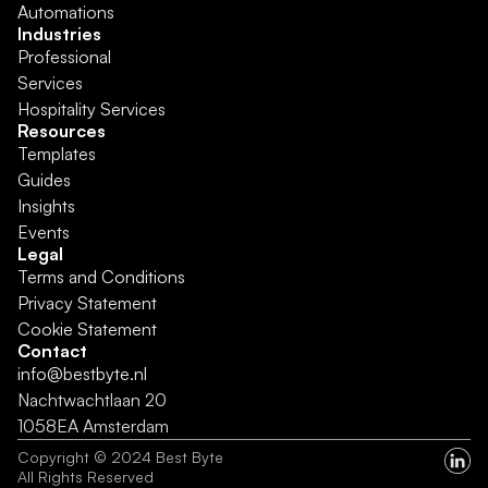
Automations
Industries
Professional 
Services
Hospitality Services
Resources
Templates
Guides
Insights
Events
Legal
Terms and Conditions
Privacy Statement
Cookie Statement
Contact
info@bestbyte.nl
Nachtwachtlaan 20 
1058EA Amsterdam
Copyright © 2024 Best Byte
All Rights Reserved