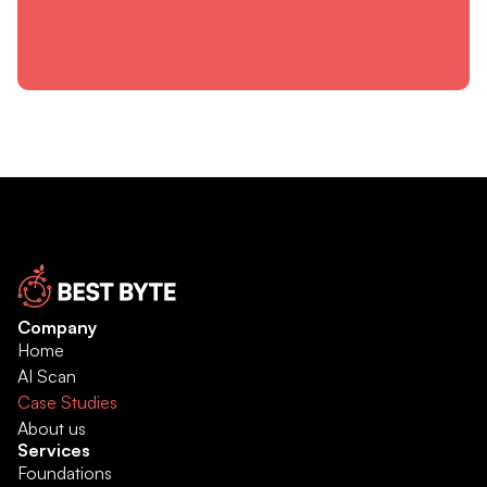
Company
Home
AI Scan
Case Studies
About us
Services
Foundations