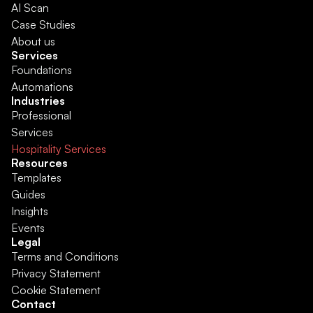
AI Scan
Case Studies
About us
Services
Foundations
Automations
Industries
Professional 
Services
Hospitality Services
Resources
Templates
Guides
Insights
Events
Legal
Terms and Conditions
Privacy Statement
Cookie Statement
Contact