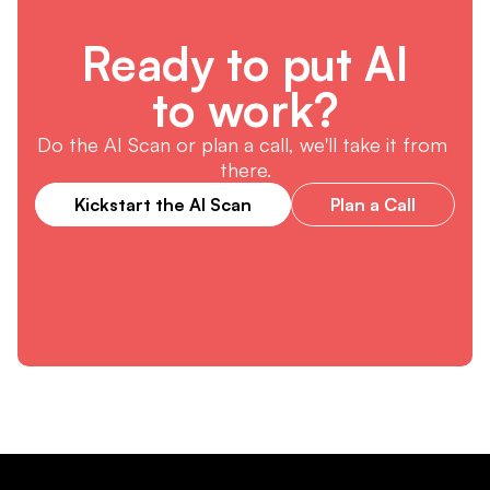
Ready to put AI
to work?
Do the AI Scan or plan a call, we'll take it from 
there.
Kickstart the AI Scan
Plan a Call