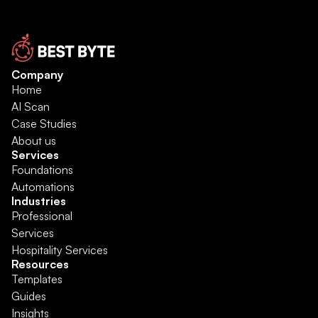
Company
Home
AI Scan
Case Studies
About us
Services
Foundations
Automations
Industries
Professional 
Services
Hospitality Services
Resources
Templates
Guides
Insights