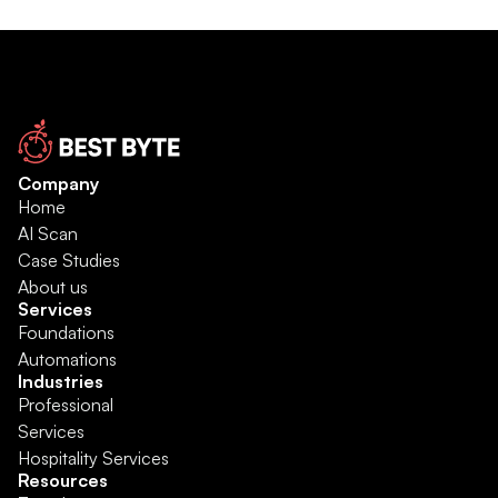
Company
Home
AI Scan
Case Studies
About us
Services
Foundations
Automations
Industries
Professional 
Services
Hospitality Services
Resources