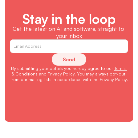
Stay in the loop
Get the latest on AI and software, straight to 
your inbox
Send
By submitting your details you hereby agree to our 
Terms 
& Conditions
 and 
Privacy Policy
. You may always opt-out 
from our mailing lists in accordance with the Privacy Policy.